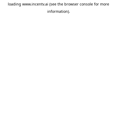
loading
www.incentv.ai
(see the
browser console
for more
information).