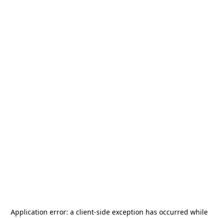
Application error: a
client
-side exception has occurred while